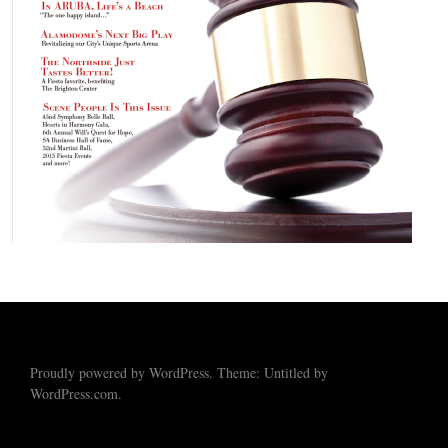
Proudly powered by WordPress. Theme: Untitled by
WordPress.com.