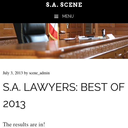
S.A. SCENE
MENU
Skip to content
July 3, 2013
by
scene_admin
S.A. LAWYERS: BEST OF
2013
The results are in!