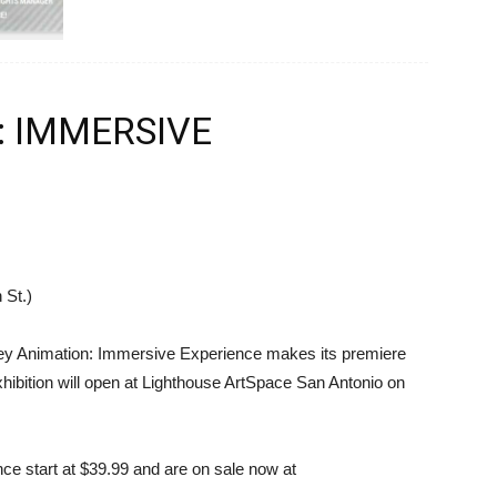
: IMMERSIVE
 St.)
ney Animation: Immersive Experience makes its premiere
hibition will open at Lighthouse ArtSpace San Antonio on
nce start at $39.99 and are on sale now at