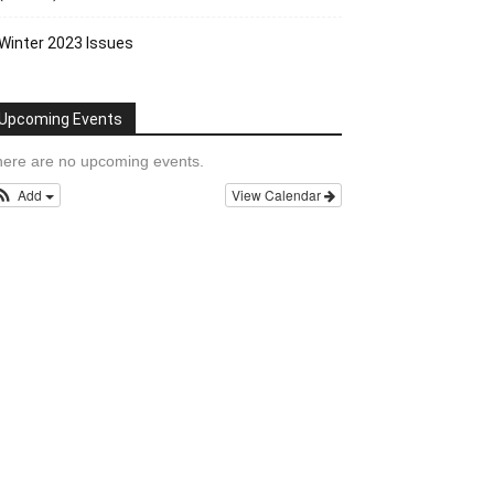
Winter 2023 Issues
Upcoming Events
ere are no upcoming events.
Add
View Calendar