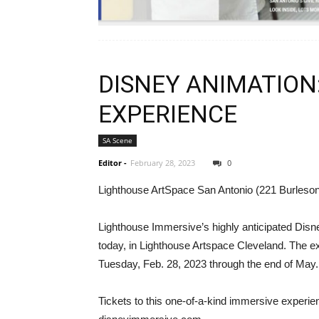
DISNEY ANIMATION
EXPERIENCE
SA Scene
Editor
-
February 28, 2023
0
Lighthouse ArtSpace San Antonio (221 Burleson
Lighthouse Immersive’s highly anticipated Dis
today, in Lighthouse Artspace Cleveland. The ex
Tuesday, Feb. 28, 2023 through the end of May.
Tickets to this one-of-a-kind immersive experie