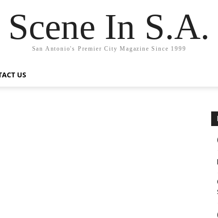
Scene In S.A.
San Antonio's Premier City Magazine Since 1999
TACT US