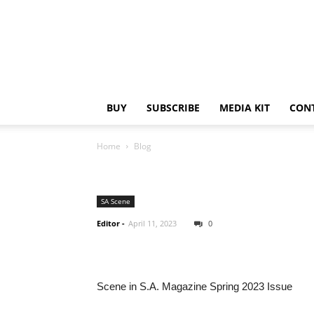
BUY
SUBSCRIBE
MEDIA KIT
CON
Home
Blog
SA Scene
Editor
-
April 11, 2023
0
Scene in S.A. Magazine Spring 2023 Issue