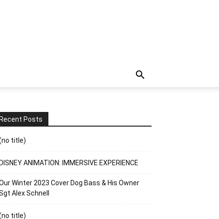
Recent Posts
(no title)
DISNEY ANIMATION: IMMERSIVE EXPERIENCE
Our Winter 2023 Cover Dog Bass & His Owner
Sgt Alex Schnell
(no title)