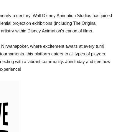
r nearly a century, Walt Disney Animation Studios has joined
ential projection exhibitions (including The Original
rtistry within Disney Animation’s canon of films.
 Nirwanapoker, where excitement awaits at every turn!
urnaments, this platform caters to all types of players.
ecting with a vibrant community. Join today and see how
experience!