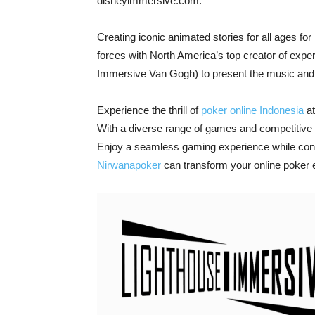
disneyimmersive.com.
Creating iconic animated stories for all ages fo
forces with North America’s top creator of experi
Immersive Van Gogh) to present the music and a
Experience the thrill of
poker online Indonesia
at
With a diverse range of games and competitive to
Enjoy a seamless gaming experience while conn
Nirwanapoker
can transform your online poker 