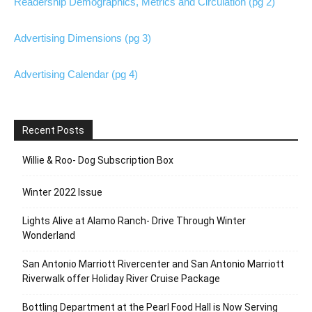
Readership Demographics, Metrics and Circulation (pg 2)
Advertising Dimensions (pg 3)
Advertising Calendar (pg 4)
Recent Posts
Willie & Roo- Dog Subscription Box
Winter 2022 Issue
Lights Alive at Alamo Ranch- Drive Through Winter
Wonderland
San Antonio Marriott Rivercenter and San Antonio Marriott
Riverwalk offer Holiday River Cruise Package
Bottling Department at the Pearl Food Hall is Now Serving