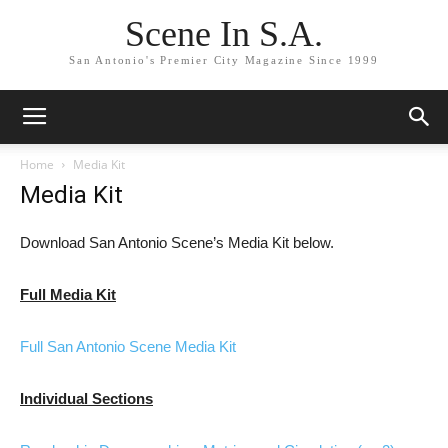
Scene In S.A.
San Antonio's Premier City Magazine Since 1999
Home
Media Kit
Media Kit
Download San Antonio Scene’s Media Kit below.
Full Media Kit
Full San Antonio Scene Media Kit
Individual Sections