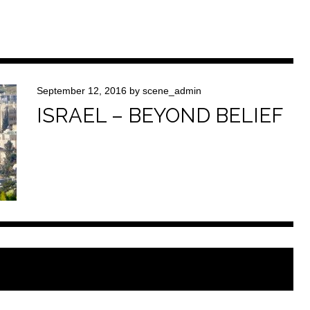
September 12, 2016
by
scene_admin
ISRAEL – BEYOND BELIEF