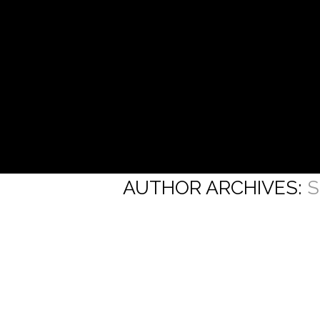
AUTHOR ARCHIVES:
S