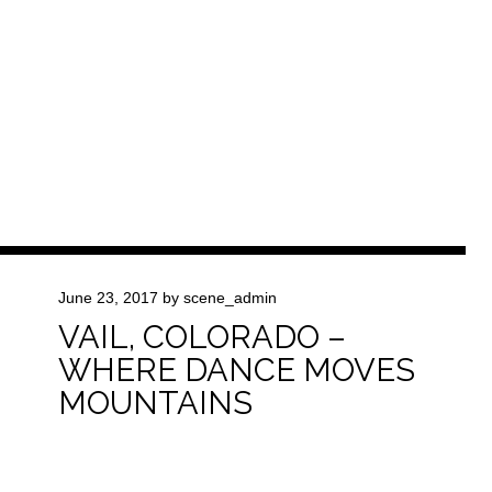
June 23, 2017
by
scene_admin
VAIL, COLORADO –
WHERE DANCE MOVES
MOUNTAINS