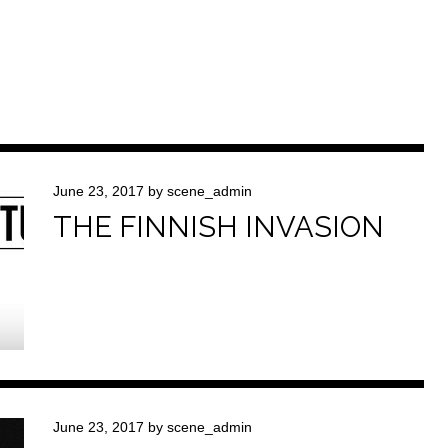
June 23, 2017
by
scene_admin
THE FINNISH INVASION
June 23, 2017
by
scene_admin