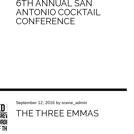
6TH ANNUAL SAN
ANTONIO COCKTAIL
CONFERENCE
September 12, 2016
by
scene_admin
THE THREE EMMAS