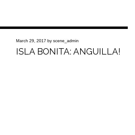
March 29, 2017
by
scene_admin
ISLA BONITA: ANGUILLA!