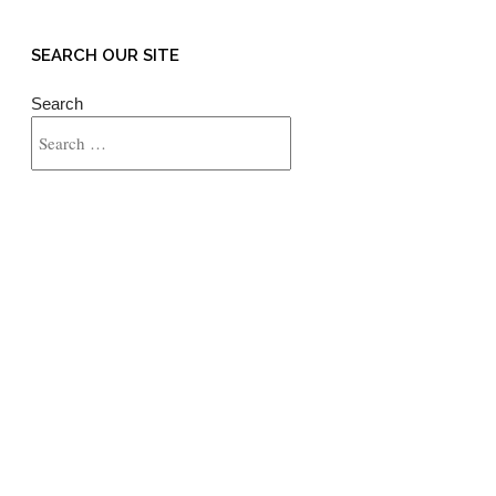
SEARCH OUR SITE
Search