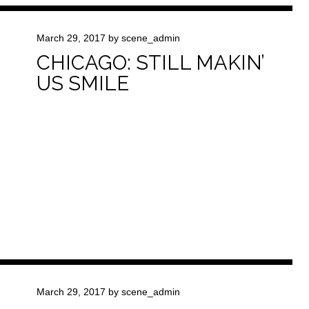
March 29, 2017
by
scene_admin
CHICAGO: STILL MAKIN’
US SMILE
March 29, 2017
by
scene_admin