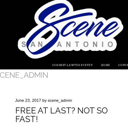
MENU
SKIP TO CONTENT
2018 BEST LAWYER SURVEY
HOME
CONTA
CENE_ADMIN
June 23, 2017
by
scene_admin
FREE AT LAST? NOT SO
FAST!