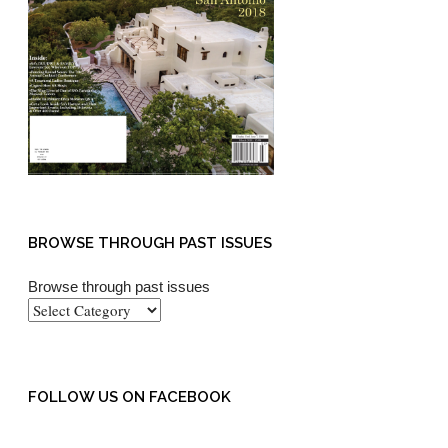
BROWSE THROUGH PAST ISSUES
Browse through past issues
FOLLOW US ON FACEBOOK