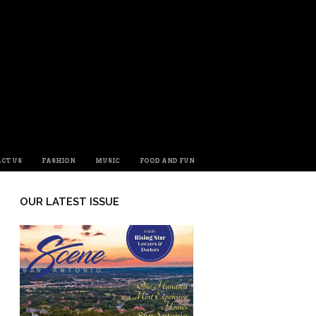
CT US
FASHION
MUSIC
FOOD AND FUN
OUR LATEST ISSUE