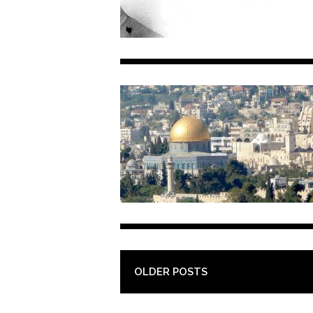
POST NAVIGATION
OLDER POSTS