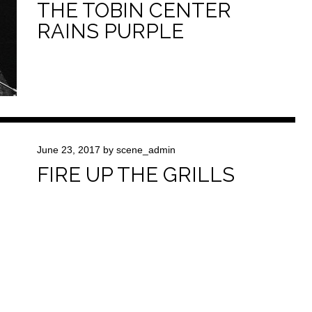
THE TOBIN CENTER
RAINS PURPLE
June 23, 2017
by
scene_admin
FIRE UP THE GRILLS